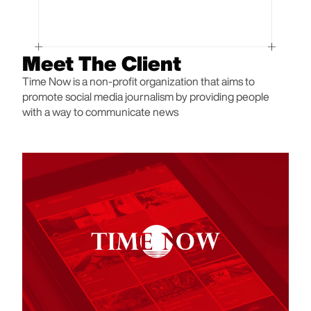
Meet The Client
Time Now is a non-profit organization that aims to
promote social media journalism by providing people
with a way to communicate news