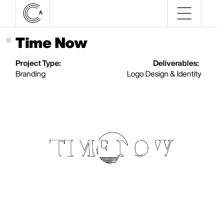
Time Now
Project Type:
Deliverables:
Branding
Logo Design & Identity