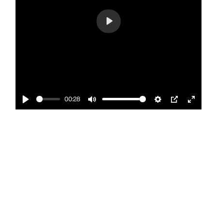
Play
00:28
Play
Mute
Settings
PIP
Enter
fullscr