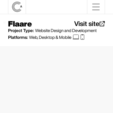
Flaare
Visit site
Project Type:
Website Design and Development
Platforms:
Web, Desktop & Mobile