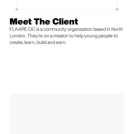
Meet The Client
FLAARE CIC is a community organisation based in North
London. They're on a mission to help young people to
create, learn, build and earn.